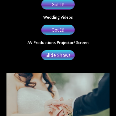
Got It!
Wedding Videos
Got It!
AV Productions Projector/ Screen
Slide Shows