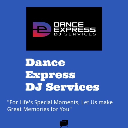
Dance
Express
DJ Services
"For Life's Special Moments,
Let Us make
Great Memories for You"
