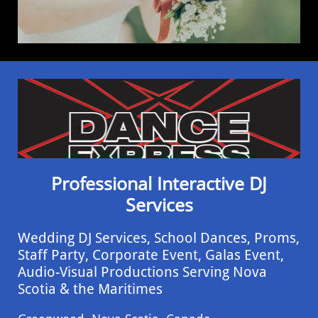
Professional Interactive DJ
Services
Wedding DJ Services, School Dances, Proms,
Staff Party, Corporate Event, ​Galas Event,
Audio-Visual Productions Serving Nova
Scotia & the Maritimes