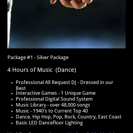
​Package #1 - Silver Package
4 Hours of Music (Dance)
​​Professional All Request DJ - Dressed in our
Best
Interactive Games - 1 Unique Game
​Professional Digital Sound System
Music Library - over 48,000 songs
Music - 1940's to Current Top 40
Dance, Hip Hop, Pop, Rock, Country, East Coast
Basic LED Dancefloor Lighting