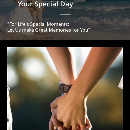
Your Special Day
"For Life's Special Moments;
Let Us make Great Memories for You"