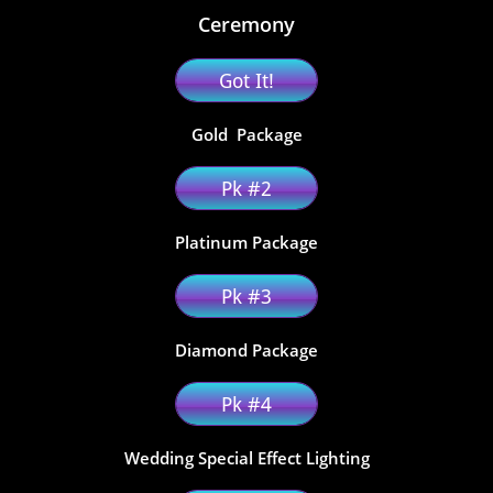
Ceremony
Got It!
Gold Package
Pk #2
​Platinum Package
Pk #3
Diamond Package
Pk #4
Wedding Special Effect Lighting