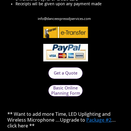
Receipts wil be given upon any payment made
​info@danceexpressdjservices.com
Get a Quote
Basic Online
Planning Form
** Want to add more Time, LED Uplighting and
Wireless Microphone ...Upgrade to
Package #2
...
click here **