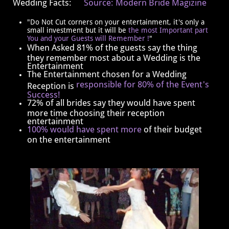
Wedding Facts:
Source: Modern Bride Magizine
"Do Not Cut corners on your entertainment, it's only a
small investment but it will be
the most Important part
You and your Guests will Remember !
"
When Asked 81% of the guests say the thing
they remember most about a Wedding is the
Entertainment
The Entertainment chosen for a Wedding
responsible for 80% of the Event's
Reception is
Success!
​​72% of all brides say they would have spent
more time choosing their reception
entertainment
100% would have spent more
of their budget
on the entertainment