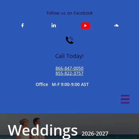
Follow us on Facebook




Call Today!
866-847-0050​
855-822-3757
​Office M-F 9:00-9:00 AST

Weddings
​
2026-2027