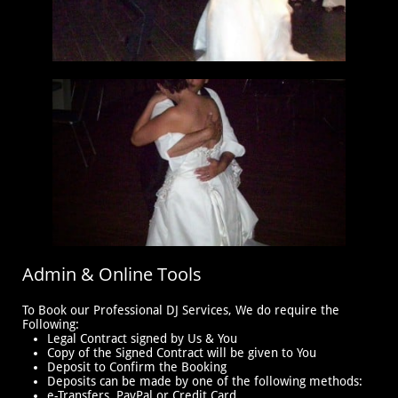
Admin & Online Tools
To Book our Professional DJ Services, We do require the
Following:
Legal Contract signed by Us & You
Copy of the Signed Contract will be given to You
Deposit to Confirm the Booking
Deposits can be made by one of the following methods:
e-Transfers, PayPal or Credit Card